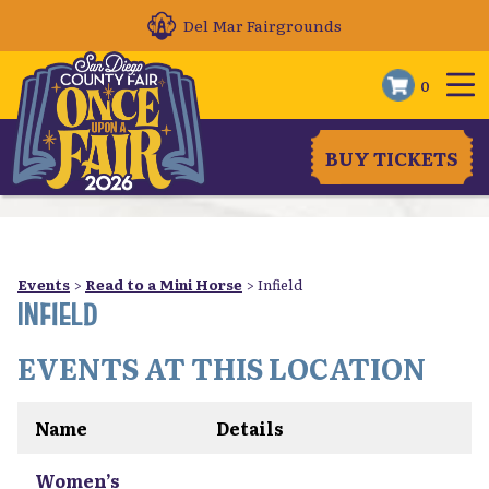
Del Mar Fairgrounds
0
BUY TICKETS
Events
>
Read to a Mini Horse
>
Infield
INFIELD
EVENTS AT THIS LOCATION
Name
Details
Women’s