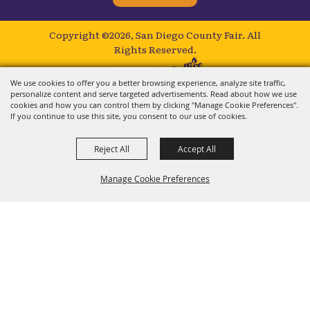
Copyright ©2026, San Diego County Fair.
All
Rights Reserved.
Powered by
We use cookies to offer you a better browsing experience, analyze site traffic,
personalize content and serve targeted advertisements. Read about how we use
cookies and how you can control them by clicking "Manage Cookie Preferences".
If you continue to use this site, you consent to our use of cookies.
Reject All
Accept All
Manage Cookie Preferences
BACK TO
TOP