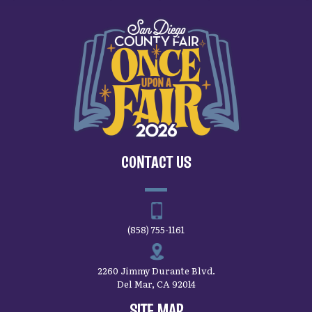
CONTACT US
(858) 755-1161
2260 Jimmy Durante Blvd.
Del Mar, CA 92014
SITE MAP