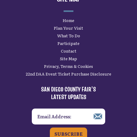
Home
Plan Your Visit
What To Do
Participate
Contact
Site Map
Privacy, Terms & Cookies
22nd DAA Event Ticket Purchase Disclosure
SAN DIEGO COUNTY FAIR’S
LATEST UPDATES
SUBSCRIBE