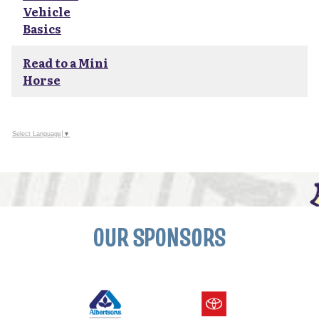
Vehicle
Basics
Read to a Mini
Horse
Select Language
▼
OUR SPONSORS