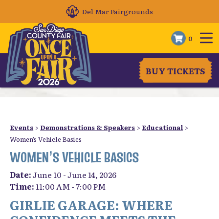
Del Mar Fairgrounds
0
BUY TICKETS
Events
>
Demonstrations & Speakers
>
Educational
>
Women’s Vehicle Basics
WOMEN’S VEHICLE BASICS
Date:
June 10 - June 14, 2026
Time:
11:00 AM - 7:00 PM
GIRLIE GARAGE: WHERE