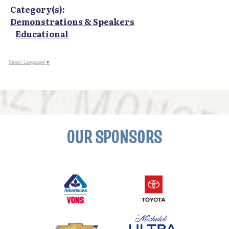
Category(s):
Demonstrations & Speakers
Educational
Select Language
▼
OUR SPONSORS