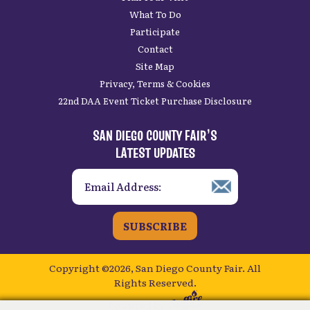
What To Do
Participate
Contact
Site Map
Privacy, Terms & Cookies
22nd DAA Event Ticket Purchase Disclosure
SAN DIEGO COUNTY FAIR’S
LATEST UPDATES
SUBSCRIBE
Copyright ©2026, San Diego County Fair.
All
Rights Reserved.
Powered by