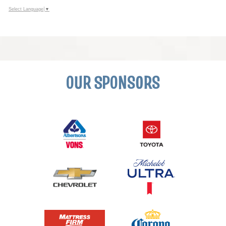
Select Language
▼
OUR SPONSORS