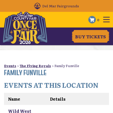
Del Mar Fairgrounds
0
BUY TICKETS
Events
>
The Flying Royals
>
Family Funville
FAMILY FUNVILLE
EVENTS AT THIS LOCATION
Name
Details
Wild West