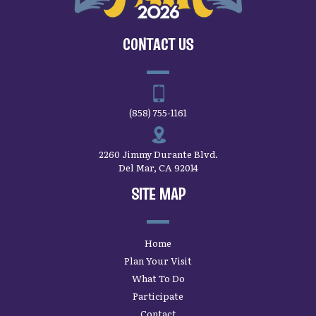
CONTACT US
(858) 755-1161
2260 Jimmy Durante Blvd.
Del Mar, CA 92014
SITE MAP
Home
Plan Your Visit
What To Do
Participate
Contact