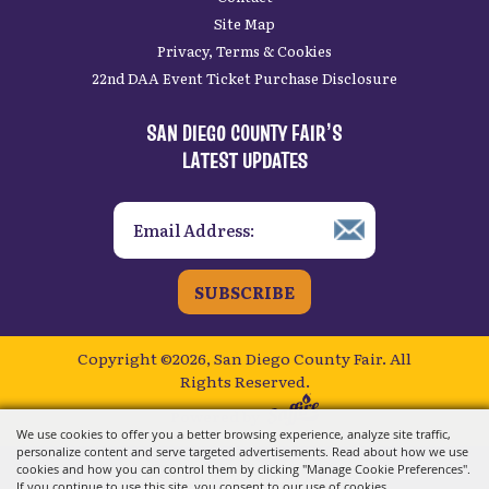
Site Map
Privacy, Terms & Cookies
22nd DAA Event Ticket Purchase Disclosure
SAN DIEGO COUNTY FAIR’S
LATEST UPDATES
SUBSCRIBE
Copyright ©2026, San Diego County Fair.
All
Rights Reserved.
Powered by
We use cookies to offer you a better browsing experience, analyze site traffic,
personalize content and serve targeted advertisements. Read about how we use
cookies and how you can control them by clicking "Manage Cookie Preferences".
If you continue to use this site, you consent to our use of cookies.