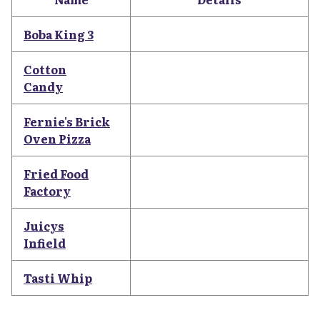
Boba King 3
Cotton
Candy
Fernie's Brick
Oven Pizza
Fried Food
Factory
Juicys
Infield
Tasti Whip