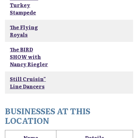
Turkey
Stampede
The Flying
Royals
The BIRD
SHOW with
Nancy Riegler
Still Cruisin"
Line Dancers
BUSINESSES AT THIS
LOCATION
Name
Details