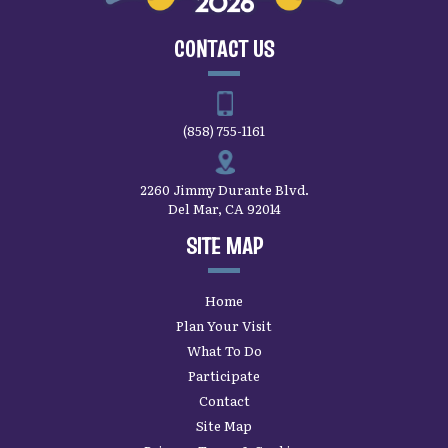
CONTACT US
(858) 755-1161
2260 Jimmy Durante Blvd.
Del Mar, CA 92014
SITE MAP
Home
Plan Your Visit
What To Do
Participate
Contact
Site Map