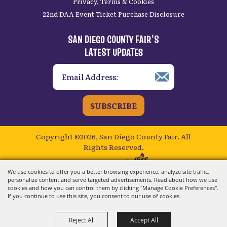
Privacy, Terms & Cookies
22nd DAA Event Ticket Purchase Disclosure
SAN DIEGO COUNTY FAIR’S
LATEST UPDATES
SUBSCRIBE
Copyright ©2026, San Diego County Fair.
All
Rights Reserved.
Powered by
We use cookies to offer you a better browsing experience, analyze site traffic,
personalize content and serve targeted advertisements. Read about how we use
cookies and how you can control them by clicking "Manage Cookie Preferences".
If you continue to use this site, you consent to our use of cookies.
Reject All
Accept All