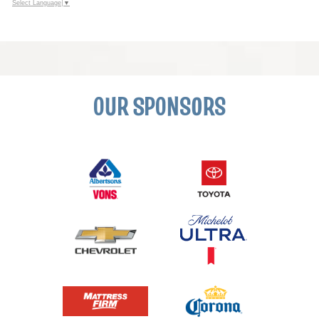
Select Language
▼
OUR SPONSORS