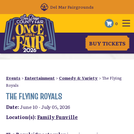
Del Mar Fairgrounds
0
BUY TICKETS
Events
>
Entertainment
>
Comedy & Variety
>
The Flying
Royals
THE FLYING ROYALS
Date:
June 10 - July 05, 2026
Location(s):
Family Funville