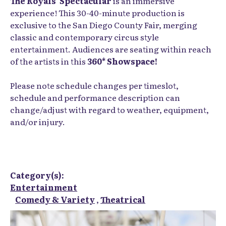
The Royals' Spectacular
is an immersive
experience! This 30-40-minute production is
exclusive to the San Diego County Fair, merging
classic and contemporary circus style
entertainment. Audiences are seating within reach
of the artists in this
360* Showspace!
Please note schedule changes per timeslot,
schedule and performance description can
change/adjust with regard to weather, equipment,
and/or injury.
Category(s):
Entertainment
Comedy & Variety
,
Theatrical