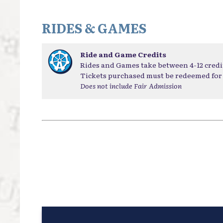
RIDES & GAMES
Ride and Game Credits
Rides and Games take between 4-12 credi
Tickets purchased must be redeemed for 
Does not include Fair Admission