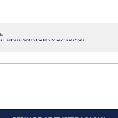
ts
a Blastpass Card in the Fun Zone or Kids Zone