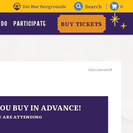
Del Mar Fairgrounds
0
 DO
PARTICIPATE
BUY TICKETS
Select Language
▼
OU BUY IN ADVANCE!
OU ARE ATTENDING