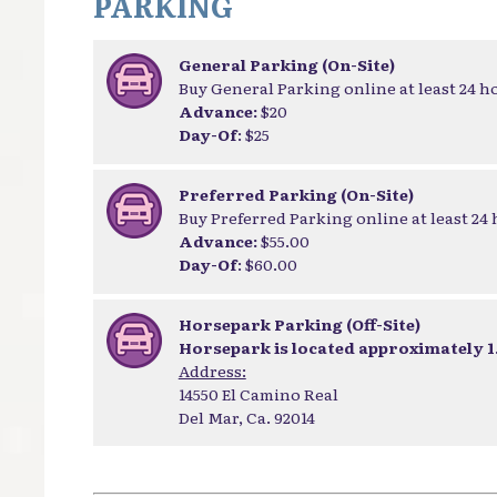
PARKING
General Parking (On-Site)
Buy General Parking online at least 24 h
Advance:
$20
Day-Of
: $25
Preferred Parking (On-Site)
Buy Preferred Parking online at least 24
Advance:
$55.00
Day-Of
: $60.00
Horsepark Parking (Off-Site)
Horsepark is located approximately 1.
Address:
14550 El Camino Real
Del Mar, Ca. 92014