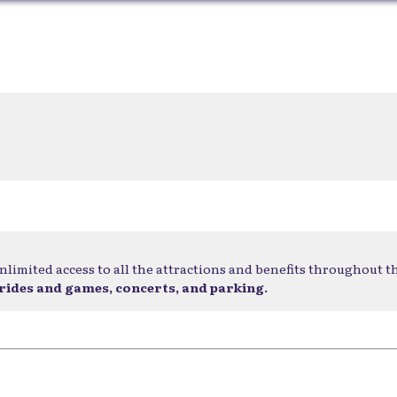
nlimited access to all the attractions and benefits throughout t
 rides and games, concerts, and parking.