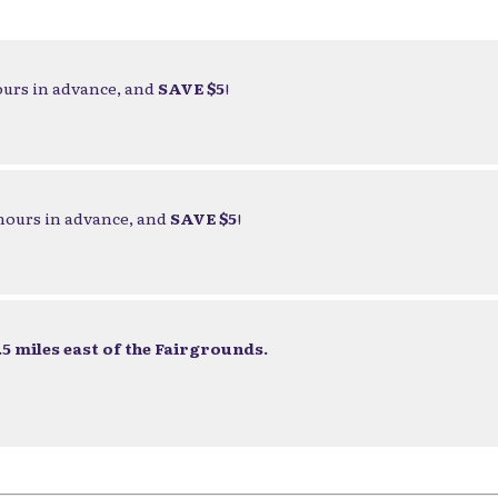
ours in advance, and
SAVE $5
!
 hours in advance, and
SAVE $5
!
5 miles east of the Fairgrounds.