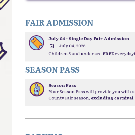
FAIR ADMISSION
July 04 - Single Day Fair Admission
July 04, 2026
Children 5 and under are
FREE
everyday!
ADD
TO
SEASON PASS
Google
Calendar
Outlook
Season Pass
Calendar
Your Season Pass will provide you with u
County Fair season,
excluding carnival