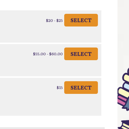
SELECT
$20 - $25
SELECT
$55.00 - $60.00
SELECT
$15