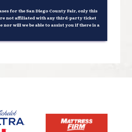
ses for the San Diego County Fair, only this
re not affiliated with any third-party ticket
or will we be able to assist you if there is a