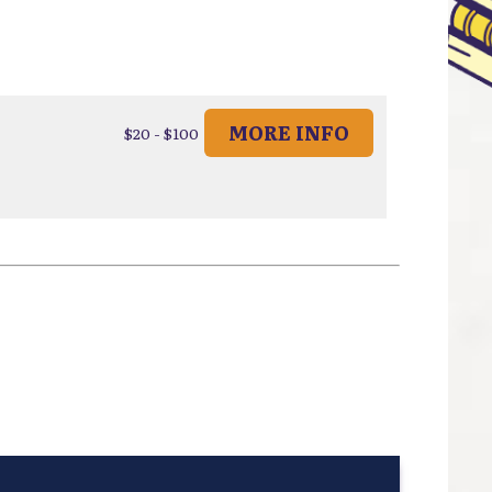
MORE INFO
$20 - $100