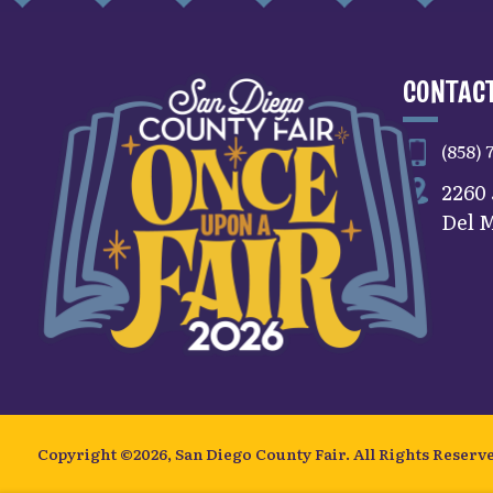
CONTACT
(858) 
2260
Del M
Copyright ©2026, San Diego County Fair.
All Rights Reserv