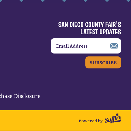
SAN DIEGO COUNTY FAIR’S
LATEST UPDATES
SUBSCRIBE
hase Disclosure
Powered by