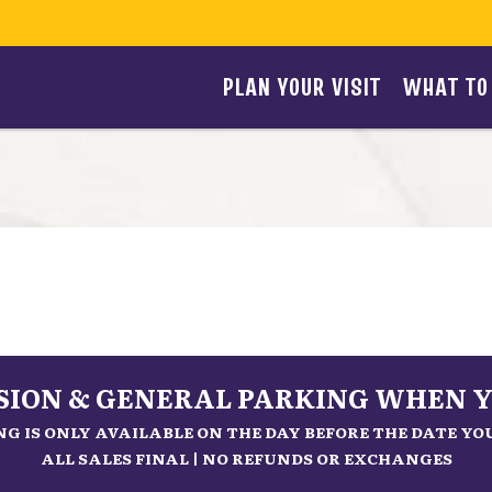
PLAN YOUR VISIT
WHAT TO
SSION & GENERAL PARKING WHEN Y
G IS ONLY AVAILABLE ON THE DAY BEFORE THE DATE Y
ALL SALES FINAL | NO REFUNDS OR EXCHANGES