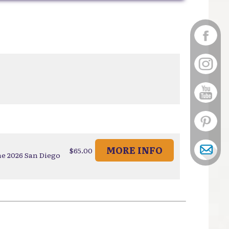
MORE INFO
$65.00
he 2026 San Diego