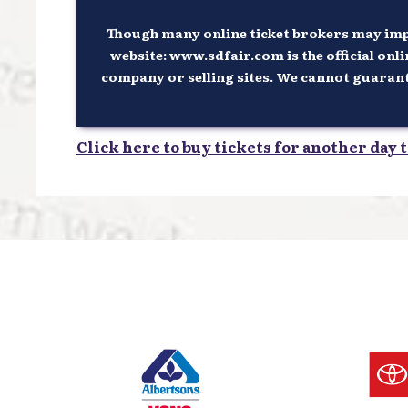
Though many online ticket brokers may imply
website: www.sdfair.com is the official onli
company or selling sites. We cannot guarantee
Click here to buy tickets for another day t