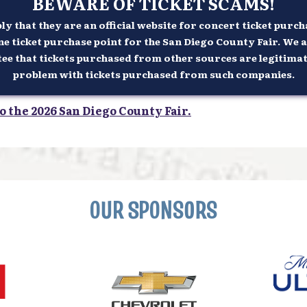
BEWARE OF TICKET SCAMS!
 that they are an official website for concert ticket purcha
ne ticket purchase point for the San Diego County Fair. We a
 that tickets purchased from other sources are legitimate n
problem with tickets purchased from such companies.
o the 2026 San Diego County Fair.
OUR SPONSORS