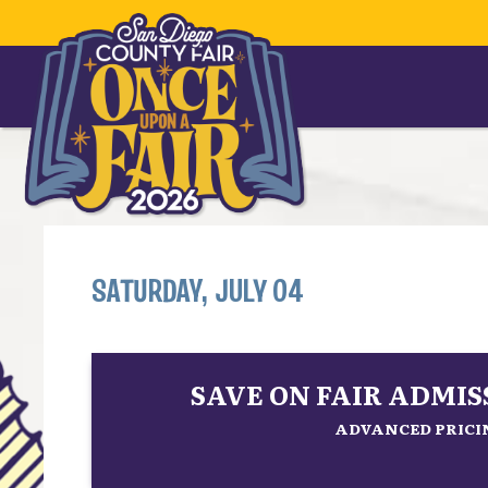
SATURDAY, JULY 04
SAVE ON FAIR ADMI
ADVANCED PRICIN