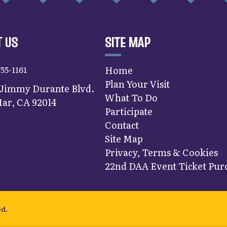
 US
SITE MAP
755-1161
Home
Plan Your Visit
 Jimmy Durante Blvd.
What To Do
ar, CA 92014
Participate
Contact
Site Map
Privacy, Terms & Cookies
22nd DAA Event Ticket Purc
ed.