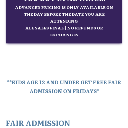
ADVANCED PRICING IS ONLY AVAILABLE ON
THE DAY BEFORE THE DATE YOU ARE
ATTENDING
ALL SALES FINAL | NO REFUNDS OR
EXCHANGES
**KIDS AGE 12 AND UNDER GET FREE FAIR
ADMISSION ON FRIDAYS*
FAIR ADMISSION