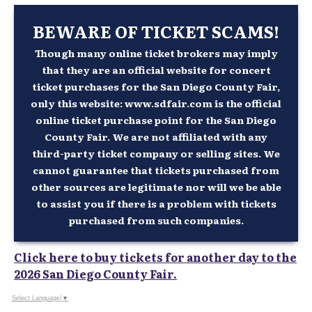
BEWARE OF TICKET SCAMS!
Though many online ticket brokers may imply
that they are an official website for concert
ticket purchases for the San Diego County Fair,
only this website: www.sdfair.com is the official
online ticket purchase point for the San Diego
County Fair. We are not affiliated with any
third-party ticket company or selling sites. We
cannot guarantee that tickets purchased from
other sources are legitimate nor will we be able
to assist you if there is a problem with tickets
purchased from such companies.
Click here to buy tickets for another day to the
2026 San Diego County Fair.
Select Language
▼