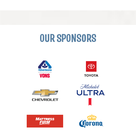
OUR SPONSORS