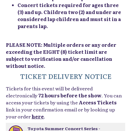
Concert tickets required for ages three
(3) and up. Children two (2) and under are
considered lap children and must sit in a
parents lap.
PLEASE NOTE: Multiple orders or any order
exceeding the EIGHT (8) ticket limit are
subject to verification and/or cancellation
without notice.
TICKET DELIVERY NOTICE
Tickets for this event will be delivered
electronically
72 hours before the show
. You can
access your tickets by using the
Access Tickets
link in your confirmation email or by looking up
your order
here
.
Toyota Summer Concert Series -