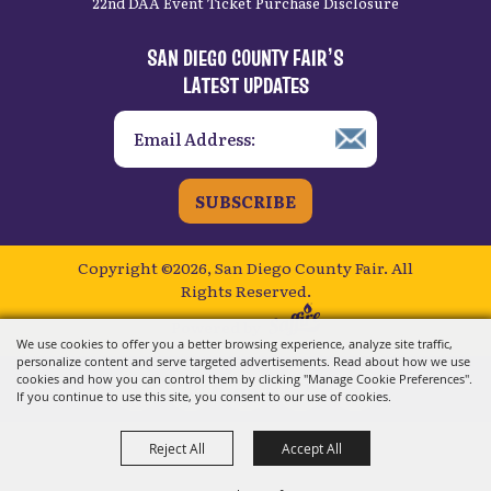
22nd DAA Event Ticket Purchase Disclosure
SAN DIEGO COUNTY FAIR’S
LATEST UPDATES
SUBSCRIBE
Copyright ©2026, San Diego County Fair.
All
Rights Reserved.
Powered by
We use cookies to offer you a better browsing experience, analyze site traffic,
personalize content and serve targeted advertisements. Read about how we use
cookies and how you can control them by clicking "Manage Cookie Preferences".
If you continue to use this site, you consent to our use of cookies.
Reject All
Accept All