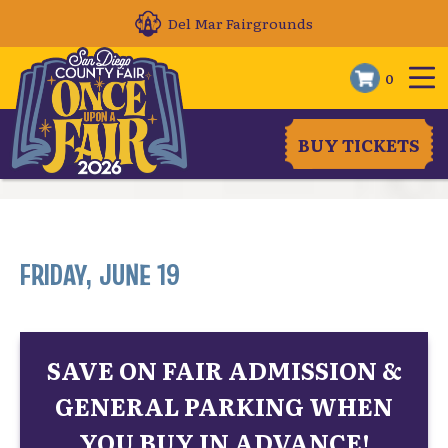
Del Mar Fairgrounds
0
BUY TICKETS
FRIDAY, JUNE 19
SAVE ON FAIR ADMISSION &
GENERAL PARKING WHEN
YOU BUY IN ADVANCE!