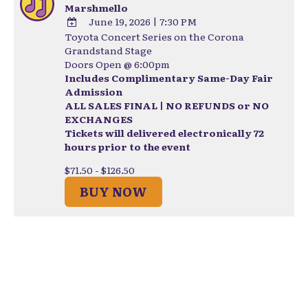
Marshmello
June 19, 2026
|
7:30 PM
Toyota Concert Series on the Corona
ADD
Grandstand Stage
TO
Doors Open @ 6:00pm
Google
Includes Complimentary Same-Day Fair
Calendar
Admission
Outlook
ALL SALES FINAL | NO REFUNDS or NO
Calendar
EXCHANGES
Tickets will delivered electronically 72
hours prior to the event
$71.50 - $126.50
BUY NOW