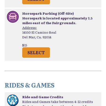
Horsepark Parking (Off-Site)
Horsepark is located approximately 1.5
miles east of the Fairgrounds.
Address:
14550 El Camino Real
Del Mar, Ca. 92014
$15
SELECT
RIDES & GAMES
Ride and Game Credits
Rides and Games take between 4-12 credits