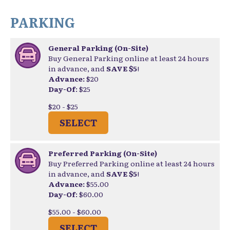
PARKING
General Parking (On-Site)
Buy General Parking online at least 24 hours
in advance, and
SAVE $5
!
Advance:
$20
Day-Of
: $25
$20 - $25
SELECT
Preferred Parking (On-Site)
Buy Preferred Parking online at least 24 hours
in advance, and
SAVE $5
!
Advance:
$55.00
Day-Of
: $60.00
$55.00 - $60.00
SELECT