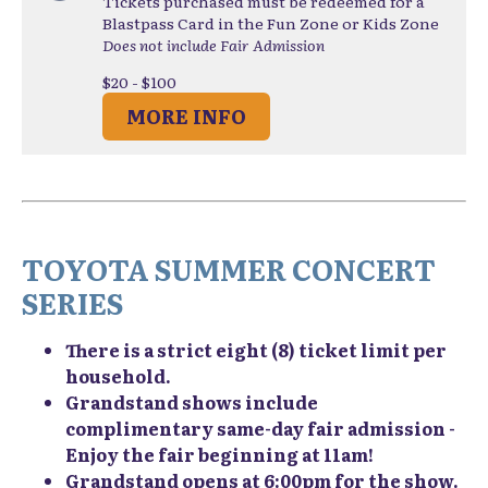
Tickets purchased must be redeemed for a
Blastpass Card in the Fun Zone or Kids Zone
Does not include Fair Admission
$20 - $100
MORE INFO
TOYOTA SUMMER CONCERT
SERIES
There is a strict eight (8) ticket limit per
household.
Grandstand shows include
complimentary same-day fair admission -
Enjoy the fair beginning at 11am!
Grandstand opens at 6:00pm for the show.