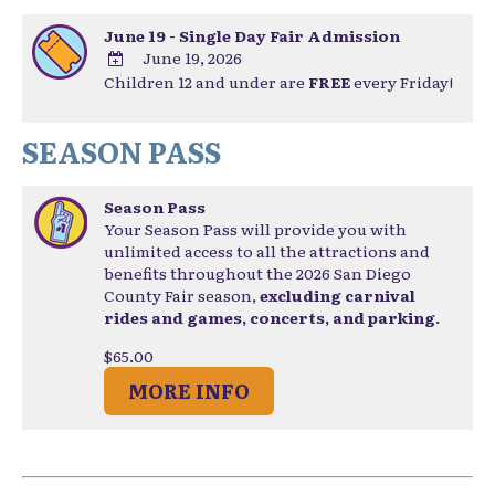
June 19 - Single Day Fair Admission
June 19, 2026
Children 12 and under are
FREE
every Friday!
ADD
TO
Google
SEASON PASS
Calendar
Outlook
Calendar
Season Pass
Your Season Pass will provide you with
unlimited access to all the attractions and
benefits throughout the 2026 San Diego
County Fair season,
excluding carnival
rides and games, concerts, and parking.
$65.00
MORE INFO