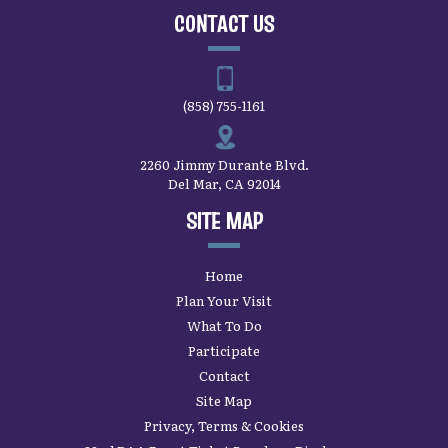
CONTACT US
(858) 755-1161
2260 Jimmy Durante Blvd.
Del Mar, CA 92014
SITE MAP
Home
Plan Your Visit
What To Do
Participate
Contact
Site Map
Privacy, Terms & Cookies