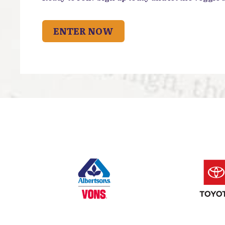
ENTER NOW