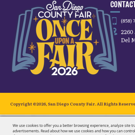
CONTACT
(858) 
2260
Del M
Copyright ©2026, San Diego County Fair.
All Rights Reserv
We use cookies to offer you a better browsing experience, analyze site tr
advertisements. Read about how we use cookies and how you can control