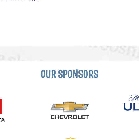
OUR SPONSORS