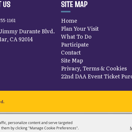
 US
SITE MAP
755-1161
Home
Plan Your Visit
 Jimmy Durante Blvd.
What To Do
ar, CA 92014
Participate
Contact
Site Map
Privacy, Terms & Cookies
22nd DAA Event Ticket Purc
ed.
affic, personalize content and serve targeted
 them by clicking "Manage Cookie Preferences".
M