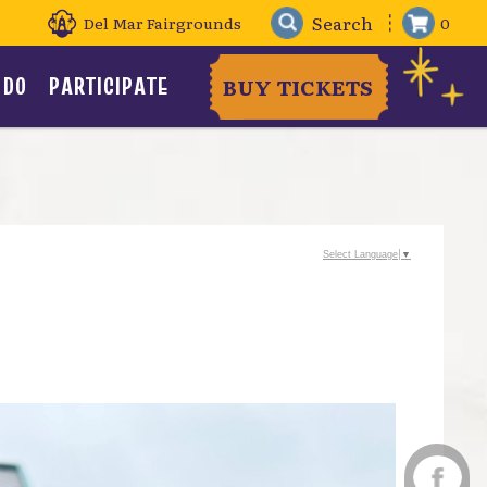
Del Mar Fairgrounds
0
 DO
PARTICIPATE
BUY TICKETS
Select Language
▼