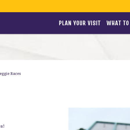
PLAN YOUR VISIT
WHAT TO
eggie Races
s!