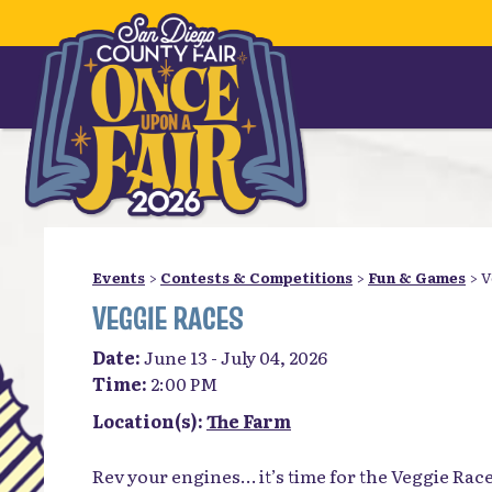
Events
>
Contests & Competitions
>
Fun & Games
>
V
VEGGIE RACES
Date:
June 13 - July 04, 2026
Time:
2:00 PM
Location(s):
The Farm
Rev your engines… it’s time for the Veggie Race