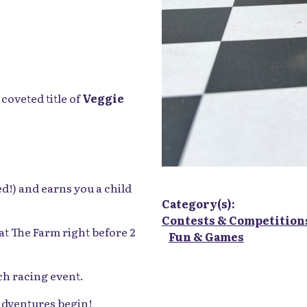
Category(s):
Contests & Competition
coveted title of
Veggie
Fun & Games
d!) and earns you a child
at The Farm right before 2
ch racing event.
 adventures begin!