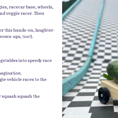
gies, racecar base, wheels,
ind veggie racer. Then
or this hands-on, laughter-
 grown-ups, too!).
egetables into speedy race
magination.
gie vehicle races to the
ur squash squash the