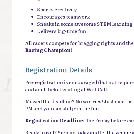
Sparks creativity
Encourages teamwork
Sneaks in some awesome STEM learning
Delivers big-time fun
All racers compete for bragging rights and the 
Racing Champion!
Registration Details
Pre-registration is encouraged (but not require
and adult ticket waiting at Will-Call.
Missed the deadline? No worries! Just meet us 
PM and you can still join the fun.
Registration Deadline:
The Friday before ea
Ready to roll? Sign up today and let the veggie