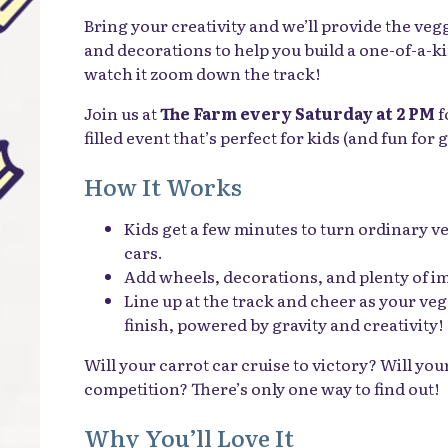
Bring your creativity and we’ll provide the veg
and decorations to help you build a one-of-a-k
watch it zoom down the track!
Join us at
The Farm every Saturday at 2 PM
f
filled event that’s perfect for kids (and fun for
How It Works
Kids get a few minutes to turn ordinary v
cars.
Add wheels, decorations, and plenty of i
Line up at the track and cheer as your veg
finish, powered by gravity and creativity!
Will your carrot car cruise to victory? Will yo
competition? There’s only one way to find out!
Why You’ll Love It