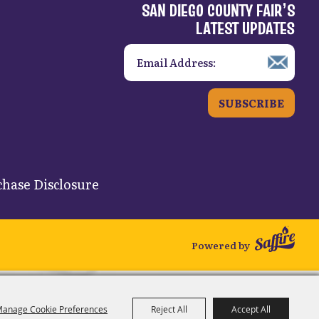
SAN DIEGO COUNTY FAIR’S
LATEST UPDATES
SUBSCRIBE
hase Disclosure
Powered by
anage Cookie Preferences
Reject All
Accept All