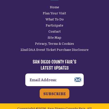
Home
Plan Your Visit
What To Do
Participate
Contact
Site Map
Privacy, Terms & Cookies
22nd DAA Event Ticket Purchase Disclosure
SAN DIEGO COUNTY FAIR’S
LATEST UPDATES
SUBSCRIBE
Copyright ©2026, San Diego County Fair.
All