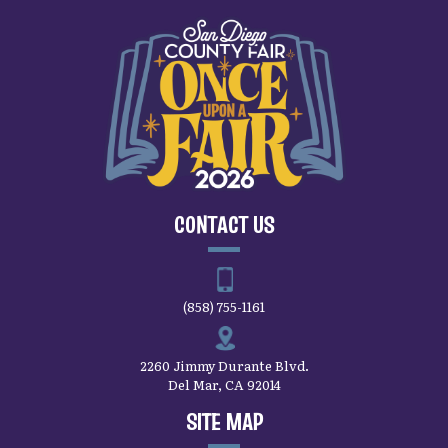
CONTACT US
(858) 755-1161
2260 Jimmy Durante Blvd.
Del Mar, CA 92014
SITE MAP