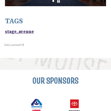
TAGS
stage_avenue
Select Language
▼
OUR SPONSORS