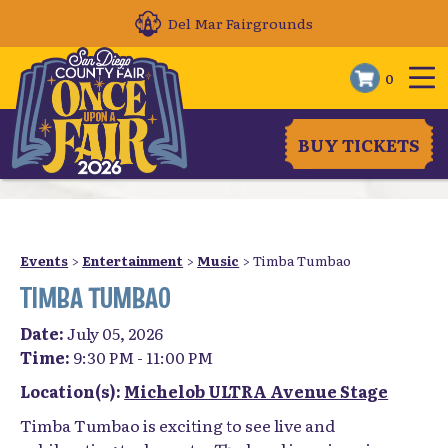
Del Mar Fairgrounds
0
BUY TICKETS
Events
>
Entertainment
>
Music
>
Timba Tumbao
TIMBA TUMBAO
Date:
July 05, 2026
Time:
9:30 PM - 11:00 PM
Location(s):
Michelob ULTRA Avenue Stage
Timba Tumbao is exciting to see live and