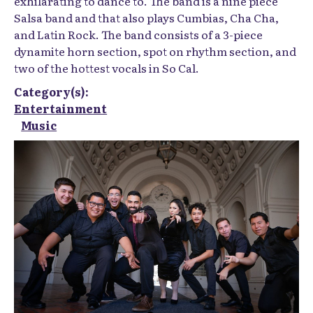
exhilarating to dance to. The band is a nine piece
Salsa band and that also plays Cumbias, Cha Cha,
and Latin Rock. The band consists of a 3-piece
dynamite horn section, spot on rhythm section, and
two of the hottest vocals in So Cal.
Category(s):
Entertainment
Music