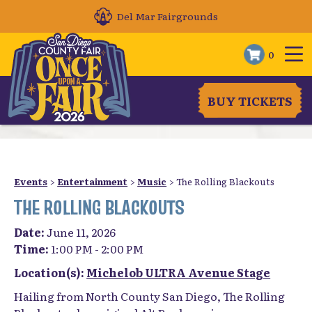
Del Mar Fairgrounds
0
BUY TICKETS
Events
>
Entertainment
>
Music
>
The Rolling Blackouts
THE ROLLING BLACKOUTS
Date:
June 11, 2026
Time:
1:00 PM - 2:00 PM
Location(s):
Michelob ULTRA Avenue Stage
Hailing from North County San Diego, The Rolling