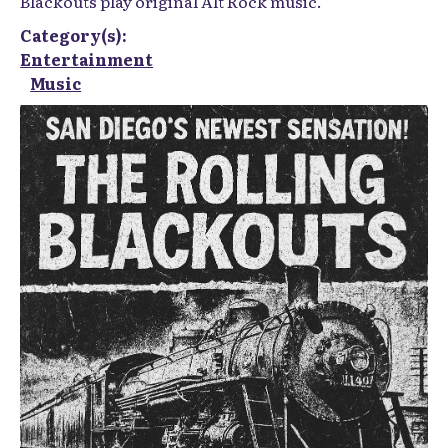
Blackouts play original Alt Rock music.
Category(s):
Entertainment
Music