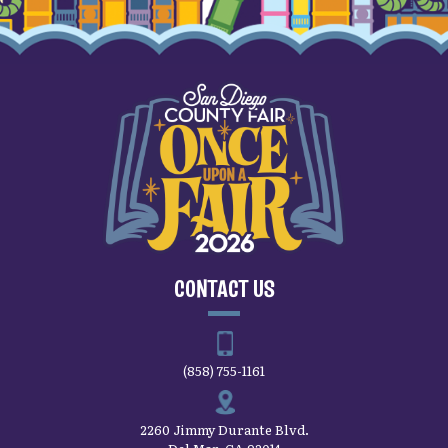
CONTACT US
(858) 755-1161
2260 Jimmy Durante Blvd.