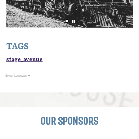
TAGS
stage_avenue
Select Language
▼
OUR SPONSORS