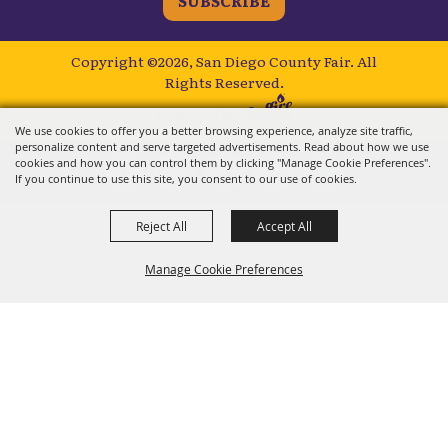
SUBSCRIBE
Copyright ©2026, San Diego County Fair.
All
Rights Reserved.
Powered by
We use cookies to offer you a better browsing experience, analyze site traffic,
personalize content and serve targeted advertisements. Read about how we use
cookies and how you can control them by clicking "Manage Cookie Preferences".
If you continue to use this site, you consent to our use of cookies.
Reject All
Accept All
Manage Cookie Preferences
BACK TO
TOP