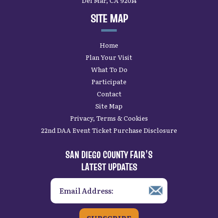
Del Mar, CA 92014
SITE MAP
Home
Plan Your Visit
What To Do
Participate
Contact
Site Map
Privacy, Terms & Cookies
22nd DAA Event Ticket Purchase Disclosure
SAN DIEGO COUNTY FAIR’S
LATEST UPDATES