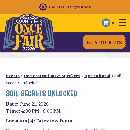
Del Mar Fairgrounds
0
BUY TICKETS
Events
>
Demonstrations & Speakers
>
Agricultural
>
Soil
Secrets Unlocked
SOIL SECRETS UNLOCKED
Date:
June 21, 2026
Time:
4:00 PM - 6:00 PM
Location(s):
Fairview Farm