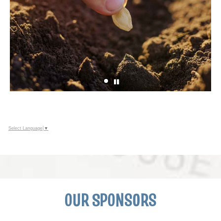
Select Language
▼
OUR SPONSORS