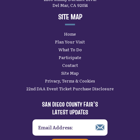
Del Mar, CA 92014
SITE MAP
Home
Plan Your Visit
What To Do
Participate
Contact
Site Map
Privacy, Terms & Cookies
22nd DAA Event Ticket Purchase Disclosure
SAN DIEGO COUNTY FAIR’S
LATEST UPDATES