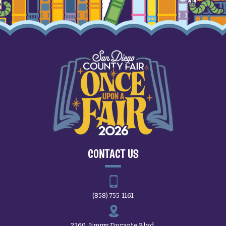
CONTACT US
(858) 755-1161
2260 Jimmy Durante Blvd.