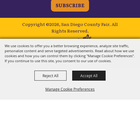
SUBSCRIBE
Copyright ©2026, San Diego County Fair.
All
Rights Reserved.
Powered by
We use cookies to offer you a better browsing experience, analyze site traffic,
personalize content and serve targeted advertisements. Read about how we use
cookies and how you can control them by clicking "Manage Cookie Preferences".
If you continue to use this site, you consent to our use of cookies.
Reject All
Accept All
Manage Cookie Preferences
BACK TO
TOP