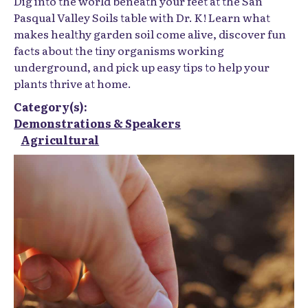
Dig into the world beneath your feet at the
San
Pasqual Valley Soils
table with Dr. K! Learn what
makes healthy garden soil come alive, discover fun
facts about the tiny organisms working
underground, and pick up easy tips to help your
plants thrive at home.
Category(s):
Demonstrations & Speakers
Agricultural