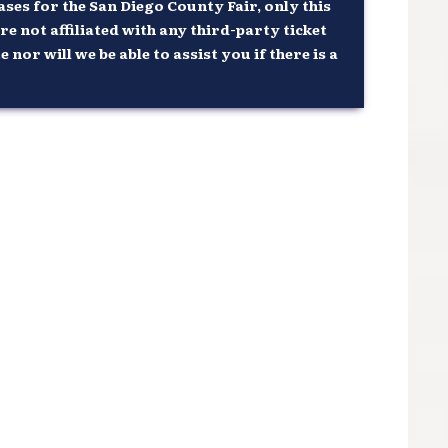
ses for the San Diego County Fair, only this
re not affiliated with any third-party ticket
or will we be able to assist you if there is a