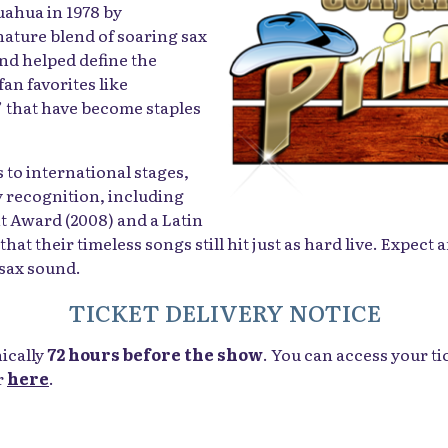
uahua in 1978 by
gnature blend of soaring sax
nd helped define the
n favorites like
” that have become staples
 to international stages,
 recognition, including
t Award (2008) and a Latin
 their timeless songs still hit just as hard live. Expect a
 sax sound.
TICKET DELIVERY NOTICE
nically
72 hours before the show
. You can access your ti
r
here
.