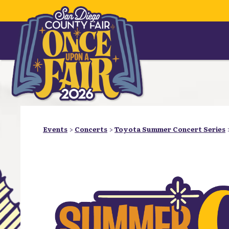
Events
>
Concerts
>
Toyota Summer Concert Series