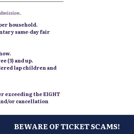
admission.
t per household.
tary same-day fair
show.
ee (3) and up.
dered lap children and
er exceeding the EIGHT
 and/or cancellation
BEWARE OF TICKET SCAMS!