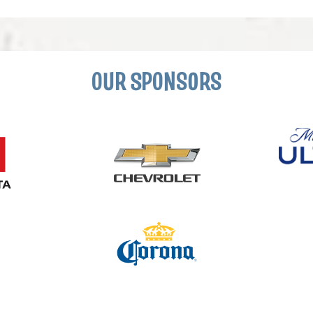
OUR SPONSORS