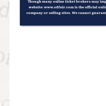
Though many online ticket brokers may imply
website: www.sdfair.com is the official onli
company or selling sites. We cannot guarantee