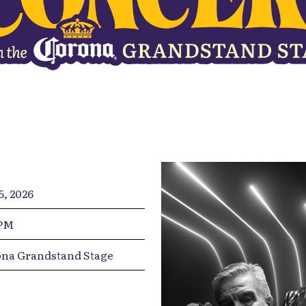
5, 2026
0PM
na Grandstand Stage