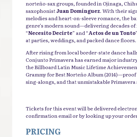
norteño-sax groups, founded in Ojinaga, Chih
saxophonist
Juan Domínguez
. With their si
melodies and heart-on-sleeve romance, the ba
genre’s modern sound—delivering decades of fa
“
Necesito Decirte
” and “
Actos de un Tonto
at parties, weddings, and packed dance floors.
After rising from local border-state dance halls
Conjunto Primavera has earned major industry
the Billboard Latin Music Lifetime Achievemen
Grammy for Best Norteño Album (2014)—proof that
sing-alongs, and that unmistakable Primavera
Tickets for this event will be delivered electro
confirmation email or by looking up your orde
PRICING