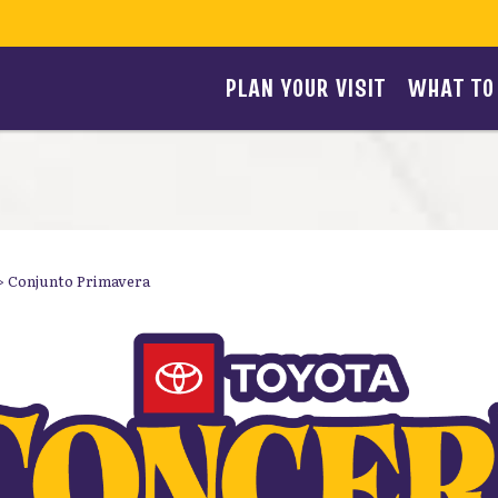
PLAN YOUR VISIT
WHAT TO
>
Conjunto Primavera