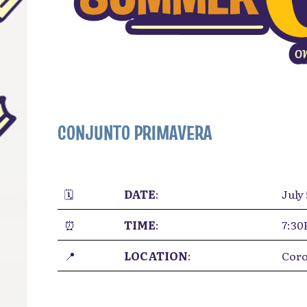
CONJUNTO PRIMAVERA
🗓️
DATE
:
July 
⏰
TIME
:
7:3
📍
LOCATION
:
Coro