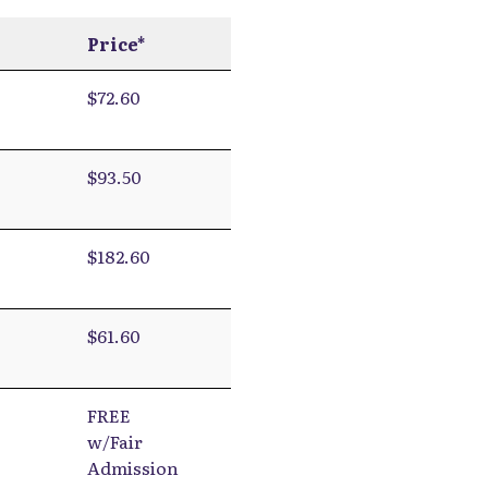
Price*
$72.60
$93.50
$182.60
$61.60
FREE
w/Fair
Admission