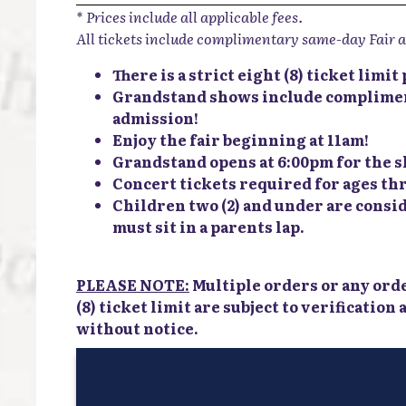
* Prices include all applicable fees.
All tickets include complimentary same-day Fair 
There is a strict eight (8) ticket limi
Grandstand shows include complimen
admission!
Enjoy the fair beginning at 11am!
Grandstand opens at 6:00pm for the 
Concert tickets required for ages thr
Children two (2) and under are consi
must sit in a parents lap.
PLEASE NOTE:
Multiple orders or any ord
(8) ticket limit are subject to verification
without notice.