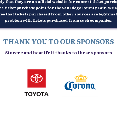
 that they are an official website for concert ticket purcha
ne ticket purchase point for the San Diego County Fair. We a
 that tickets purchased from other sources are legitimate n
problem with tickets purchased from such companies.
THANK YOU TO OUR SPONSORS
Sincere and heartfelt thanks to these sponsors