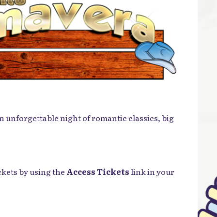
n unforgettable night of romantic classics, big
ckets by using the
Access Tickets
link in your