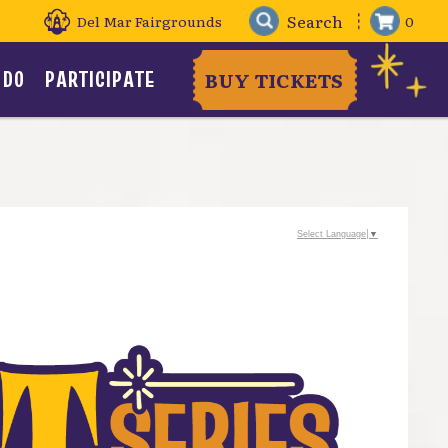
Del Mar Fairgrounds
0
 DO
PARTICIPATE
BUY TICKETS
Select Language
▼