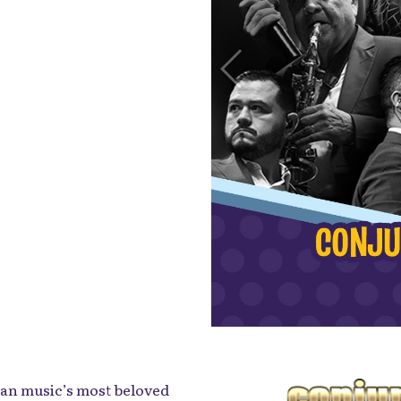
can music’s most beloved