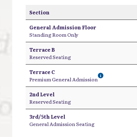
Section
General Admission Floor
Standing Room Only
Terrace B
Reserved Seating
Terrace C
i
Premium General Admission
2nd Level
Reserved Seating
3rd/5th Level
General Admission Seating