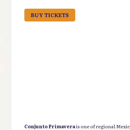
BUY TICKETS
Conjunto Primavera
is one of regional Mexi