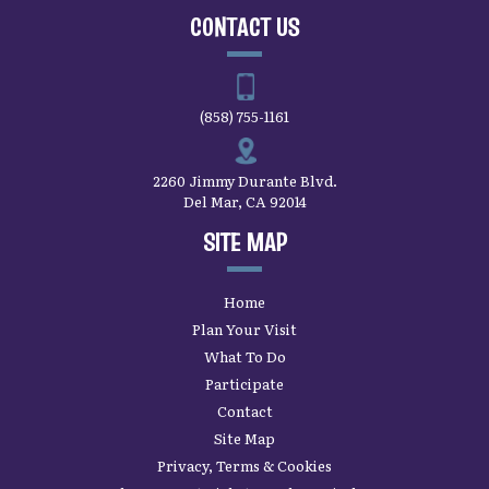
CONTACT US
(858) 755-1161
2260 Jimmy Durante Blvd.
Del Mar, CA 92014
SITE MAP
Home
Plan Your Visit
What To Do
Participate
Contact
Site Map
Privacy, Terms & Cookies