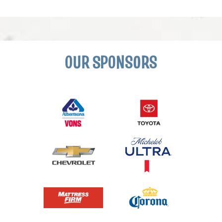
OUR SPONSORS