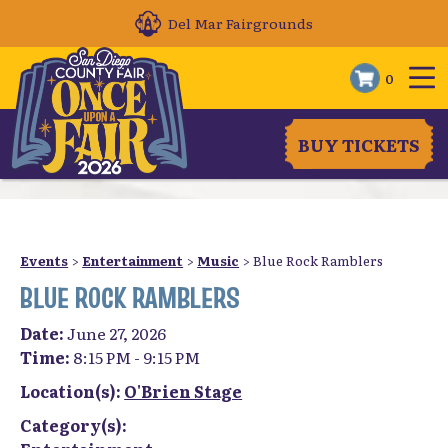
Del Mar Fairgrounds
0
BUY TICKETS
Events
>
Entertainment
>
Music
>
Blue Rock Ramblers
BLUE ROCK RAMBLERS
Date:
June 27, 2026
Time:
8:15 PM - 9:15 PM
Location(s):
O'Brien Stage
Category(s):