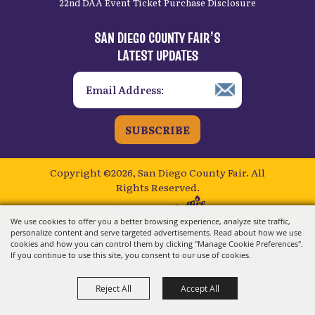
22nd DAA Event Ticket Purchase Disclosure
SAN DIEGO COUNTY FAIR’S
LATEST UPDATES
SUBSCRIBE
Copyright ©2026, San Diego County Fair.
All
Rights Reserved.
Powered by
We use cookies to offer you a better browsing experience, analyze site traffic,
personalize content and serve targeted advertisements. Read about how we use
cookies and how you can control them by clicking "Manage Cookie Preferences".
If you continue to use this site, you consent to our use of cookies.
Reject All
Accept All