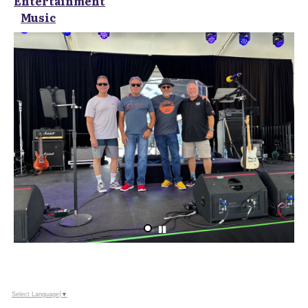
Entertainment
Music
Select Language
▼