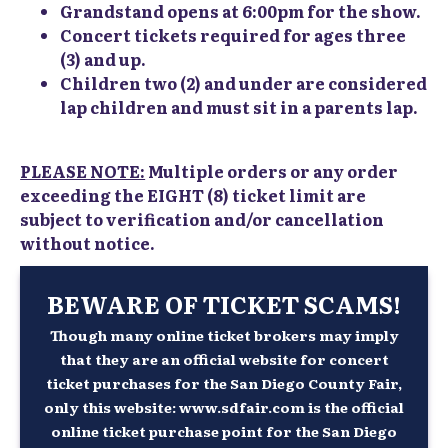
Grandstand opens at 6:00pm for the show.
Concert tickets required for ages three
(3) and up.
Children two (2) and under are considered
lap children and must sit in a parents lap.
PLEASE NOTE:
Multiple orders or any order
exceeding the EIGHT (8) ticket limit are
subject to verification and/or cancellation
without notice.
BEWARE OF TICKET SCAMS!
Though many online ticket brokers may imply
that they are an official website for concert
ticket purchases for the San Diego County Fair,
only this website: www.sdfair.com is the official
online ticket purchase point for the San Diego