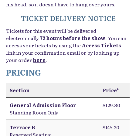
his head, so it doesn’t have to hang over yours.
TICKET DELIVERY NOTICE
Tickets for this event will be delivered
electronically
72 hours before the show
. You can
access your tickets by using the
Access Tickets
link in your confirmation email or by looking up
your order
here
.
PRICING
Section
Price*
General Admission Floor
$129.80
Standing Room Only
Terrace B
$145.20
Reserved Seating