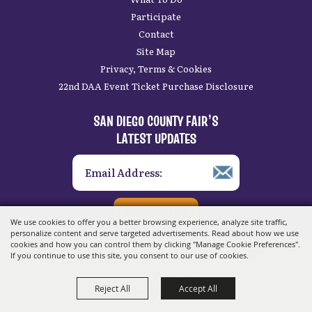
Participate
Contact
Site Map
Privacy, Terms & Cookies
22nd DAA Event Ticket Purchase Disclosure
SAN DIEGO COUNTY FAIR’S
LATEST UPDATES
SUBSCRIBE
We use cookies to offer you a better browsing experience, analyze site traffic,
personalize content and serve targeted advertisements. Read about how we use
cookies and how you can control them by clicking "Manage Cookie Preferences".
Copyright ©2026, San Diego County Fair.
All
If you continue to use this site, you consent to our use of cookies.
Rights Reserved.
Reject All
Accept All
Powered by