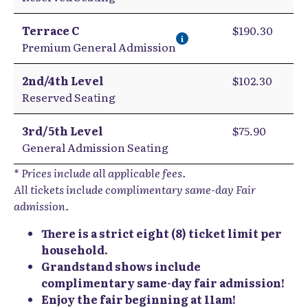
Terrace C
$190.30
i
Premium General Admission
2nd/4th Level
$102.30
Reserved Seating
3rd/5th Level
$75.90
General Admission Seating
* Prices include all applicable fees.
All tickets include complimentary same-day Fair
admission.
There is a strict eight (8) ticket limit per
household.
Grandstand shows include
complimentary same-day fair admission!
Enjoy the fair beginning at 11am!