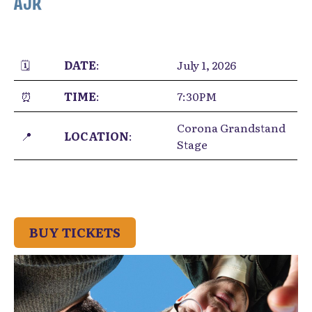
AJR
🗓️
DATE
:
July 1, 2026
⏰
TIME
:
7:30PM
Corona Grandstand
📍
LOCATION
:
Stage
BUY TICKETS