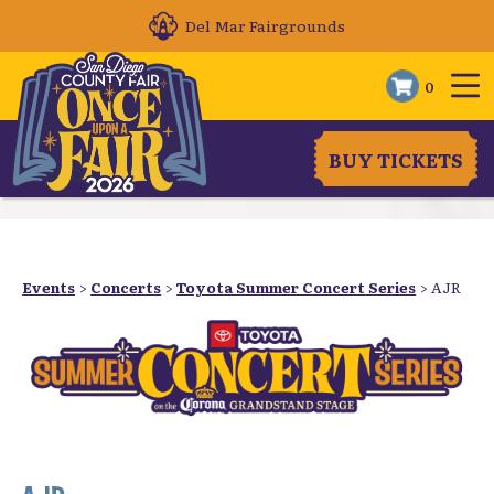
Del Mar Fairgrounds
0
BUY TICKETS
Events
>
Concerts
>
Toyota Summer Concert Series
>
AJR