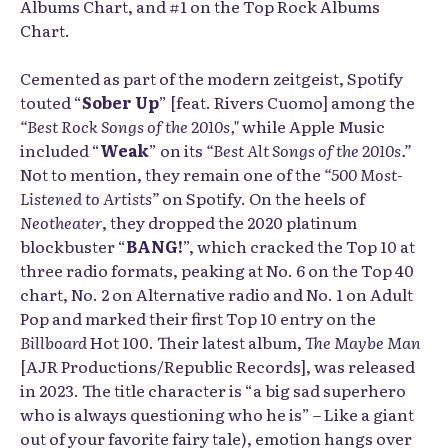
Albums Chart, and #1 on the Top Rock Albums
Chart.
Cemented as part of the modern zeitgeist, Spotify
touted “
Sober Up
” [feat. Rivers Cuomo] among the
“Best Rock Songs of the 2010s,"
while Apple Music
included “
Weak
” on its
“Best Alt Songs of the 2010s.
”
Not to mention, they remain one of the
“500 Most-
Listened to Artists”
on Spotify. On the heels of
Neotheater
, they dropped the 2020 platinum
blockbuster “
BANG!
”, which cracked the Top 10 at
three radio formats, peaking at No. 6 on the Top 40
chart, No. 2 on Alternative radio and No. 1 on Adult
Pop and marked their first Top 10 entry on the
Billboard
Hot 100. Their latest album,
The Maybe Man
[AJR Productions/Republic Records], was released
in 2023. The title character is “a big sad superhero
who is always questioning who he is” – Like a giant
out of your favorite fairy tale), emotion hangs over