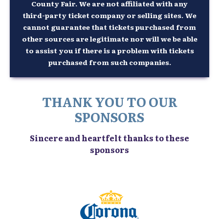
County Fair. We are not affiliated with any
third-party ticket company or selling sites. We
cannot guarantee that tickets purchased from
other sources are legitimate nor will we be able
to assist you if there is a problem with tickets
purchased from such companies.
THANK YOU TO OUR
SPONSORS
Sincere and heartfelt thanks to these
sponsors