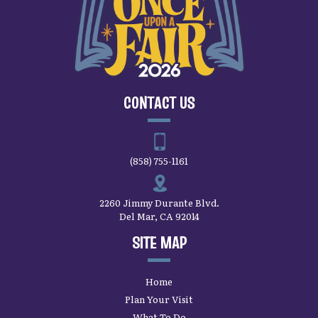
CONTACT US
(858) 755-1161
2260 Jimmy Durante Blvd.
Del Mar, CA 92014
SITE MAP
Home
Plan Your Visit
What To Do