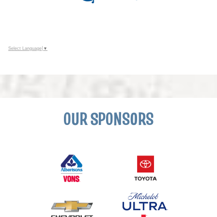
Select Language
▼
OUR SPONSORS