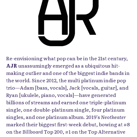
Re-envisioning what pop can be in the 21st century,
AJR
unassumingly emerged as a ubiquitous hit-
making outlier and one of the biggest indie bands in
the world. Since 2012, the multi platinum indie pop
trio—Adam [bass, vocals], Jack [vocals, guitar], and
Ryan [ukulele, piano, vocals]—have generated
billions of streams and earned one triple-platinum
single, one double-platinum single, four platinum
singles, and one platinum album. 2019’s
Neotheater
marked their biggest first-week debut, bowing at #8
on the
Billboard
Top 200, #1 on the Top Alternative