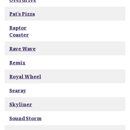
Pat's Pizza
Raptor
Coaster
Rave Wave
Remix
Royal Wheel
Searay
Skyliner
Sound Storm