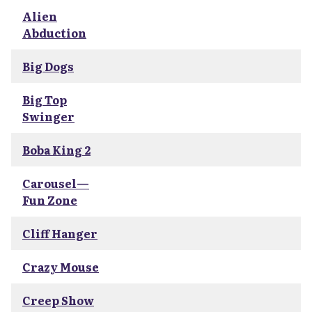
Alien
Abduction
Big Dogs
Big Top
Swinger
Boba King 2
Carousel—
Fun Zone
Cliff Hanger
Crazy Mouse
Creep Show