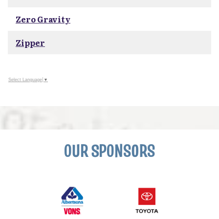
Zero Gravity
Zipper
Select Language
▼
OUR SPONSORS