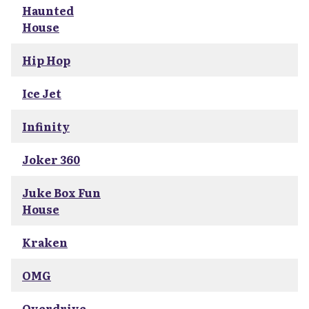
Haunted
House
Hip Hop
Ice Jet
Infinity
Joker 360
Juke Box Fun
House
Kraken
OMG
Overdrive