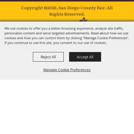
Copyright ©2026, San Diego County Fair.
All
Rights Reserved.
Powered by
We use cookies to offer you a better browsing experience, analyze site traffic,
personalize content and serve targeted advertisements. Read about how we use
cookies and how you can control them by clicking "Manage Cookie Preferences".
If you continue to use this site, you consent to our use of cookies.
Reject All
Accept All
Manage Cookie Preferences
BACK TO
TOP