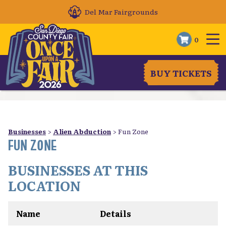
Del Mar Fairgrounds
0
BUY TICKETS
Businesses
>
Alien Abduction
>
Fun Zone
FUN ZONE
BUSINESSES AT THIS
LOCATION
Name
Details