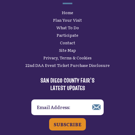
Home
Plan Your Visit
What To Do
Participate
Contact
Site Map
Privacy, Terms & Cookies
22nd DAA Event Ticket Purchase Disclosure
SAN DIEGO COUNTY FAIR’S
LATEST UPDATES
SUBSCRIBE