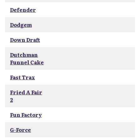
Defender
Dodgem
Down Draft
Dutchman
Funnel Cake
Fast Trax
Fried A Fair
2
Fun Factory
G-Force