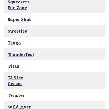
Squeezers -
Fun Zone
Super Shot
Sweeties
Tango
Thunderfest
Titan
TJ'S Ice
Cream
Twister
Wild River