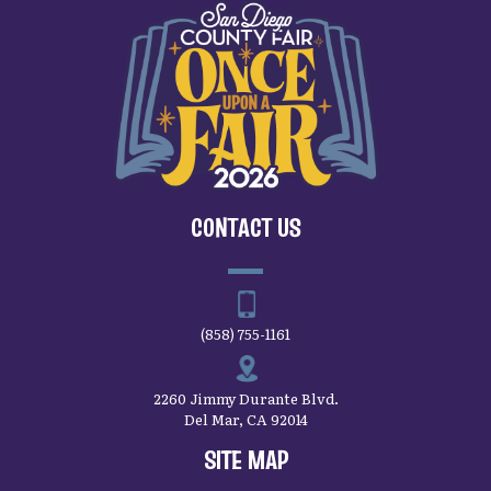
CONTACT US
(858) 755-1161
2260 Jimmy Durante Blvd.
Del Mar, CA 92014
SITE MAP