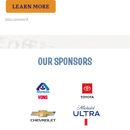
LEARN MORE
Select Language
▼
OUR SPONSORS