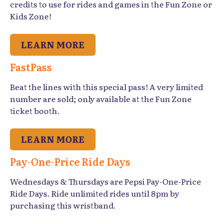
credits to use for rides and games in the Fun Zone or
Kids Zone!
LEARN MORE
FastPass
Beat the lines with this special pass! A very limited
number are sold; only available at the Fun Zone
ticket booth.
LEARN MORE
Pay-One-Price Ride Days
Wednesdays & Thursdays are Pepsi Pay-One-Price
Ride Days. Ride unlimited rides until 8pm by
purchasing this wristband.