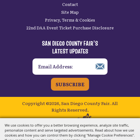
Contact
Site Map
Privacy, Terms & Cookies
22nd DAA Event Ticket Purchase Disclosure
SAN DIEGO COUNTY FAIR’S
LATEST UPDATES
SUBSCRIBE
Copyright ©2026, San Diego County Fair.
All
Rights Reserved.
Powered by
We use cookies to offer you a better browsing experience, analyze site traffic,
personalize content and serve targeted advertisements. Read about how we use
cookies and how you can control them by clicking "Manage Cookie Preferences".