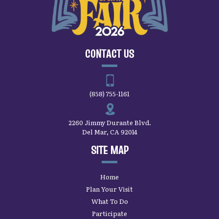
CONTACT US
(858) 755-1161
2260 Jimmy Durante Blvd.
Del Mar, CA 92014
SITE MAP
Home
Plan Your Visit
What To Do
Participate