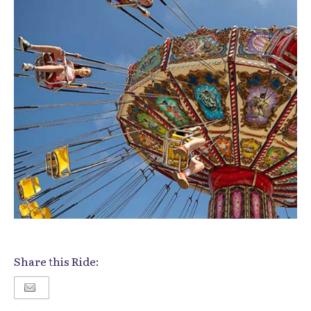
Share this Ride: