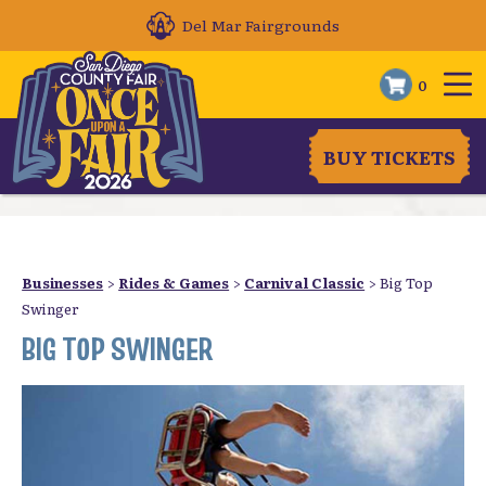
Del Mar Fairgrounds
0
BUY TICKETS
Businesses
>
Rides & Games
>
Carnival Classic
>
Big Top
Swinger
BIG TOP SWINGER