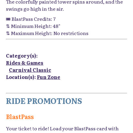
The colorfully painted tower spins around, and the
swings go high in the air.
🎟️ BlastPass Credits: 7
⇅ Minimum Height: 48"
⇅ Maximum Height: No restrictions
Category(s):
Rides & Games
Carnival Classic
Location(s):
Fun Zone
RIDE PROMOTIONS
BlastPass
Your ticket to ride! Load your BlastPass card with