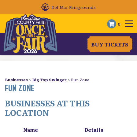
Del Mar Fairgrounds
0
BUY TICKETS
Businesses
>
Big Top Swinger
>
Fun Zone
FUN ZONE
BUSINESSES AT THIS
LOCATION
Name
Details