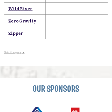
Wild River
Zero Gravity
Zipper
Select Language
▼
OUR SPONSORS