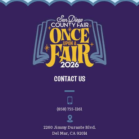
CONTACT US
(858) 755-1161
2260 Jimmy Durante Blvd.
Del Mar, CA 92014