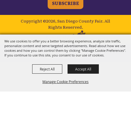
SUBSCRIBE
Copyright ©2026, San Diego County Fair.
All
Rights Reserved.
Powered by
We use cookies to offer you a better browsing experience, analyze site traffic,
personalize content and serve targeted advertisements. Read about how we use
cookies and how you can control them by clicking "Manage Cookie Preferences".
If you continue to use this site, you consent to our use of cookies.
Reject All
Accept All
Manage Cookie Preferences
BACK TO
TOP