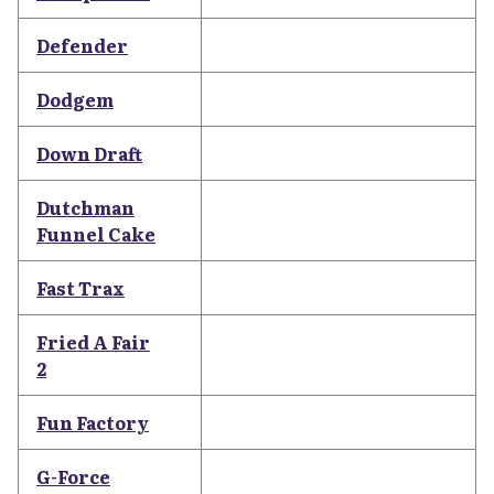
Defender
Dodgem
Down Draft
Dutchman
Funnel Cake
Fast Trax
Fried A Fair
2
Fun Factory
G-Force