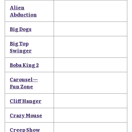
Alien
Abduction
Big Dogs
Big Top
Swinger
Boba King 2
Carousel—
Fun Zone
Cliff Hanger
Crazy Mouse
Creep Show