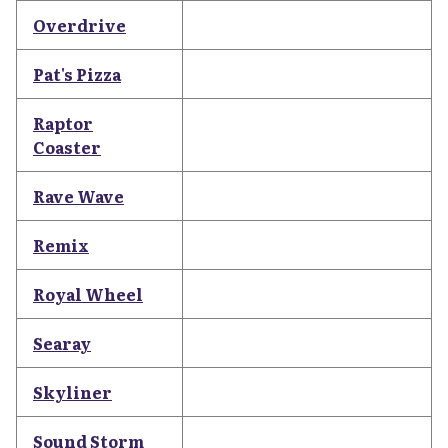
Overdrive
Pat's Pizza
Raptor
Coaster
Rave Wave
Remix
Royal Wheel
Searay
Skyliner
Sound Storm