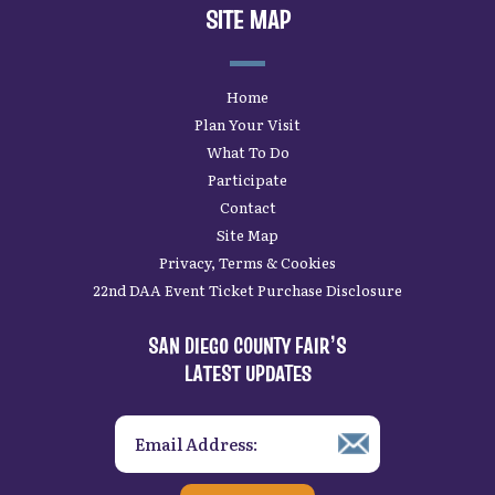
SITE MAP
Home
Plan Your Visit
What To Do
Participate
Contact
Site Map
Privacy, Terms & Cookies
22nd DAA Event Ticket Purchase Disclosure
SAN DIEGO COUNTY FAIR’S
LATEST UPDATES