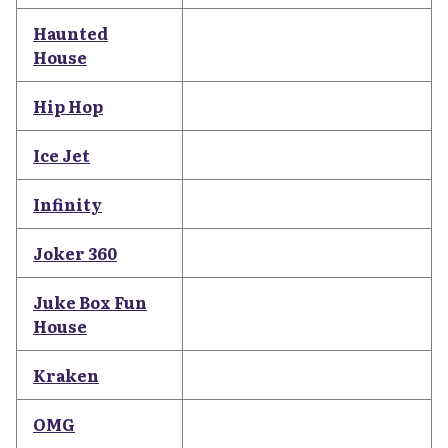
Haunted
House
Hip Hop
Ice Jet
Infinity
Joker 360
Juke Box Fun
House
Kraken
OMG