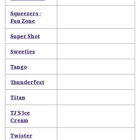
Squeezers -
Fun Zone
Super Shot
Sweeties
Tango
Thunderfest
Titan
TJ'S Ice
Cream
Twister