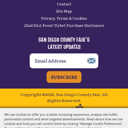
Contact
Site Map
Privacy, Terms & Cookies
22nd DAA Event Ticket Purchase Disclosure
SAN DIEGO COUNTY FAIR’S
LATEST UPDATES
SUBSCRIBE
Copyright ©2026, San Diego County Fair.
All
Rights Reserved.
Powered by
We use cookies to offer you a better browsing experience, analyze site traffic,
personalize content and serve targeted advertisements. Read about how we use
cookies and how you can control them by clicking "Manage Cookie Preferences".