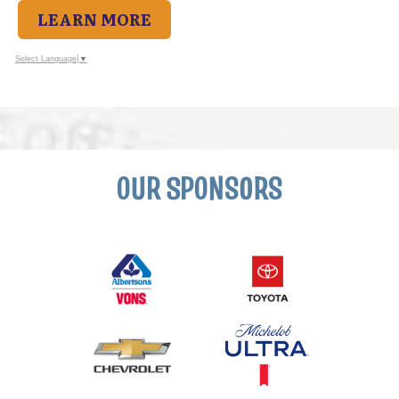
LEARN MORE
Select Language
▼
OUR SPONSORS