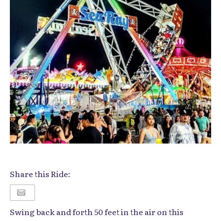
Share this Ride:
Swing back and forth 50 feet in the air on this