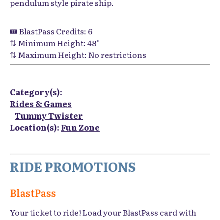
pendulum style pirate ship.
🎟️ BlastPass Credits: 6
⇅ Minimum Height: 48"
⇅ Maximum Height: No restrictions
Category(s):
Rides & Games
Tummy Twister
Location(s):
Fun Zone
RIDE PROMOTIONS
BlastPass
Your ticket to ride! Load your BlastPass card with