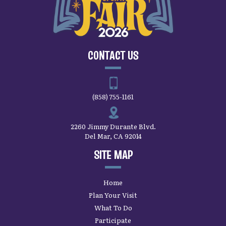
CONTACT US
(858) 755-1161
2260 Jimmy Durante Blvd.
Del Mar, CA 92014
SITE MAP
Home
Plan Your Visit
What To Do
Participate