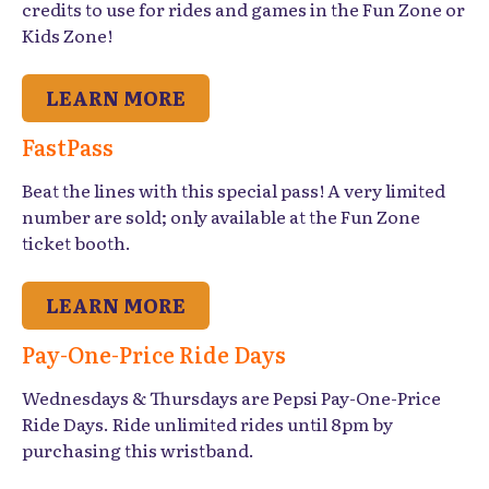
credits to use for rides and games in the Fun Zone or
Kids Zone!
LEARN MORE
FastPass
Beat the lines with this special pass! A very limited
number are sold; only available at the Fun Zone
ticket booth.
LEARN MORE
Pay-One-Price Ride Days
Wednesdays & Thursdays are Pepsi Pay-One-Price
Ride Days. Ride unlimited rides until 8pm by
purchasing this wristband.