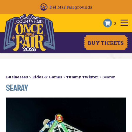
Del Mar Fairgrounds
0
BUY TICKETS
Businesses
>
Rides & Games
>
Tummy Twister
>
Searay
SEARAY