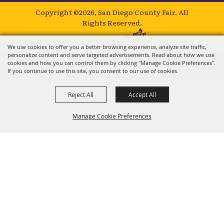
Copyright ©2026, San Diego County Fair.
All
Rights Reserved.
Powered by
We use cookies to offer you a better browsing experience, analyze site traffic,
personalize content and serve targeted advertisements. Read about how we use
cookies and how you can control them by clicking "Manage Cookie Preferences".
If you continue to use this site, you consent to our use of cookies.
Reject All
Accept All
Manage Cookie Preferences
BACK TO
TOP