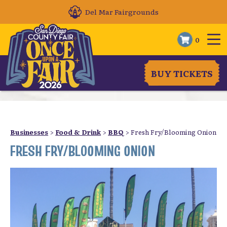
Del Mar Fairgrounds
0
BUY TICKETS
Businesses
>
Food & Drink
>
BBQ
>
Fresh Fry/Blooming Onion
FRESH FRY/BLOOMING ONION