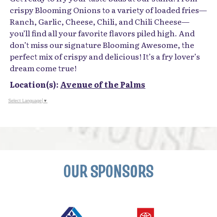
crispy Blooming Onions to a variety of loaded fries—
Ranch, Garlic, Cheese, Chili, and Chili Cheese—
you’ll find all your favorite flavors piled high. And
don’t miss our signature Blooming Awesome, the
perfect mix of crispy and delicious! It’s a fry lover’s
dream come true!
Location(s):
Avenue of the Palms
Select Language
▼
OUR SPONSORS