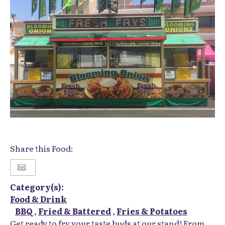
Share this Food:
Category(s):
Food & Drink
BBQ
,
Fried & Battered
,
Fries & Potatoes
Get ready to fry your taste buds at our stand! From