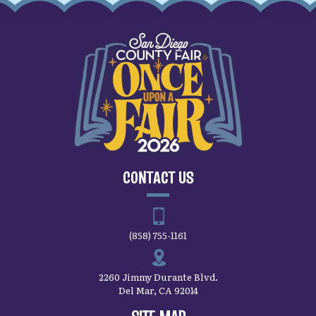
CONTACT US
(858) 755-1161
2260 Jimmy Durante Blvd.
Del Mar, CA 92014