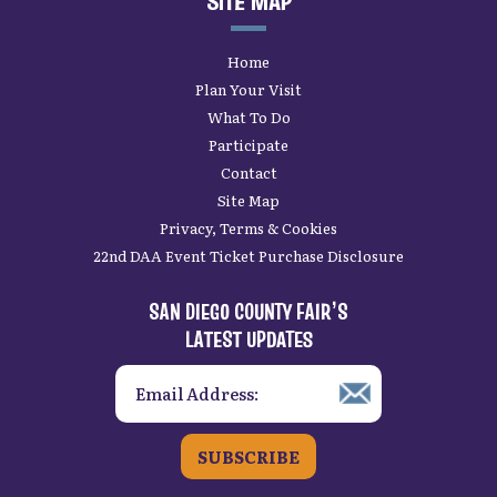
SITE MAP
Home
Plan Your Visit
What To Do
Participate
Contact
Site Map
Privacy, Terms & Cookies
22nd DAA Event Ticket Purchase Disclosure
SAN DIEGO COUNTY FAIR’S
LATEST UPDATES
SUBSCRIBE