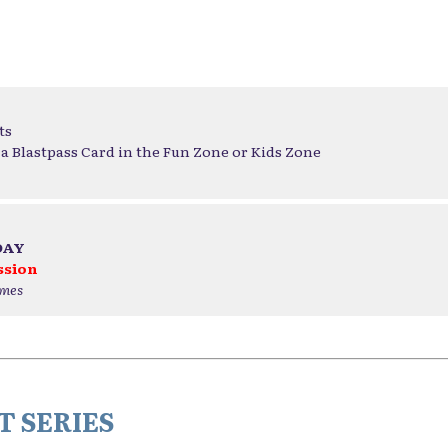
ts
a Blastpass Card in the Fun Zone or Kids Zone
DAY
ssion
ames
 SERIES