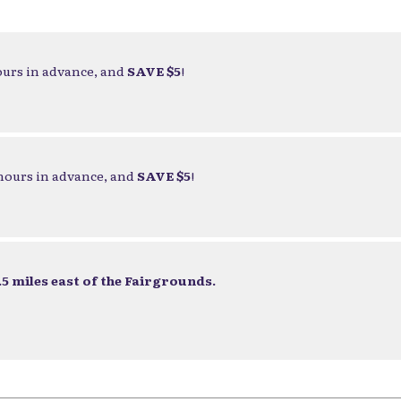
ours in advance, and
SAVE $5
!
 hours in advance, and
SAVE $5
!
5 miles east of the Fairgrounds.