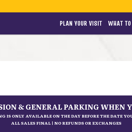
PLAN YOUR VISIT
WHAT TO
SSION & GENERAL PARKING WHEN Y
G IS ONLY AVAILABLE ON THE DAY BEFORE THE DATE Y
ALL SALES FINAL | NO REFUNDS OR EXCHANGES