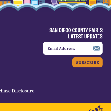
SAN DIEGO COUNTY FAIR’S
LATEST UPDATES
SUBSCRIBE
hase Disclosure