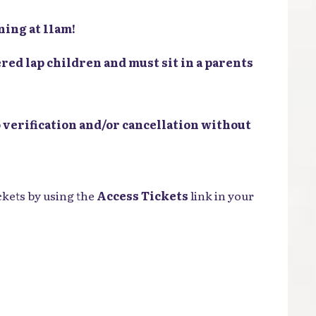
ing at 11am!
red lap children and must sit in a parents
 verification and/or cancellation without
ckets by using the
Access Tickets
link in your