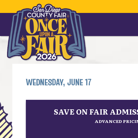
WEDNESDAY, JUNE 17
SAVE ON FAIR ADMI
ADVANCED PRICIN