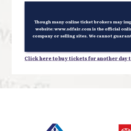
Though many online ticket brokers may imply
website: www.sdfair.com is the official onli
company or selling sites. We cannot guarantee
Click here to buy tickets for another day t