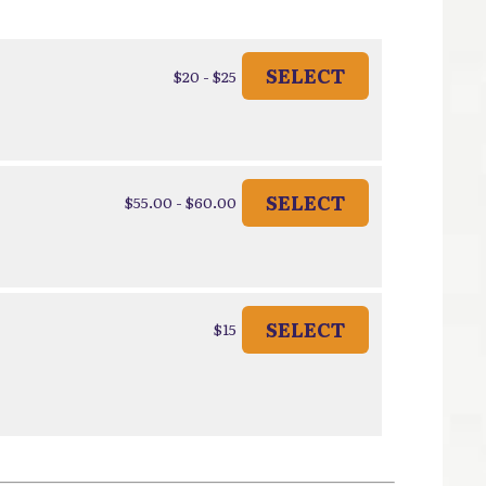
SELECT
$20 - $25
SELECT
$55.00 - $60.00
SELECT
$15