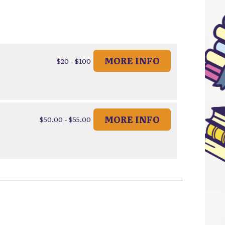
MORE INFO
$20 - $100
MORE INFO
$50.00 - $55.00