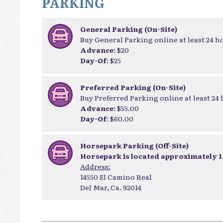
PARKING
General Parking (On-Site)
Buy General Parking online at least 24 h
Advance:
$20
Day-Of
: $25
Preferred Parking (On-Site)
Buy Preferred Parking online at least 24
Advance:
$55.00
Day-Of
: $60.00
Horsepark Parking (Off-Site)
Horsepark is located approximately 1.
Address:
14550 El Camino Real
Del Mar, Ca. 92014