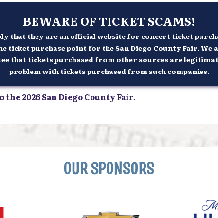
BEWARE OF TICKET SCAMS!
 that they are an official website for concert ticket purcha
ne ticket purchase point for the San Diego County Fair. We a
 that tickets purchased from other sources are legitimate n
problem with tickets purchased from such companies.
o the 2026 San Diego County Fair.
OUR SPONSORS