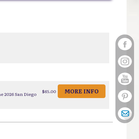
MORE INFO
$65.00
he 2026 San Diego