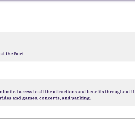
at the Fair!
nlimited access to all the attractions and benefits throughout t
 rides and games, concerts, and parking.