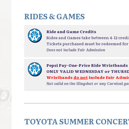
RIDES & GAMES
Ride and Game Credits
Rides and Games take between 4-12 credi
Tickets purchased must be redeemed for 
Does not include Fair Admission
Pepsi Pay-One-Price Ride Wristbands
ONLY VALID WEDNESDAY or THURS
Wristbands
do not
include Fair Admi
Not valid on the Slingshot or any Carnival g
TOYOTA SUMMER CONCERT