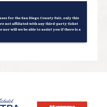
ses for the San Diego County Fair, only this
re not affiliated with any third-party ticket
or will we be able to assist you if there is a