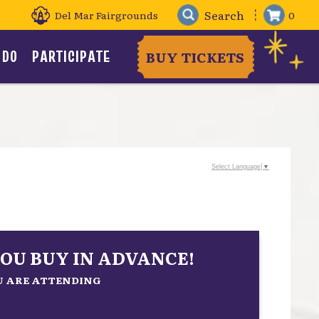
Del Mar Fairgrounds
0
 DO
PARTICIPATE
BUY TICKETS
Select Language
▼
OU BUY IN ADVANCE!
OU ARE ATTENDING