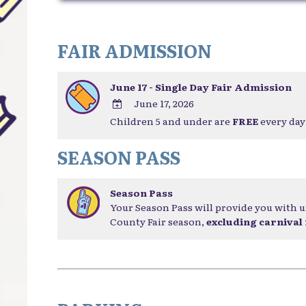
FAIR ADMISSION
June 17 - Single Day Fair Admission
June 17, 2026
Children 5 and under are
FREE
every day 
ADD
TO
SEASON PASS
Google
Calendar
Outlook
Season Pass
Calendar
Your Season Pass will provide you with u
County Fair season,
excluding carnival