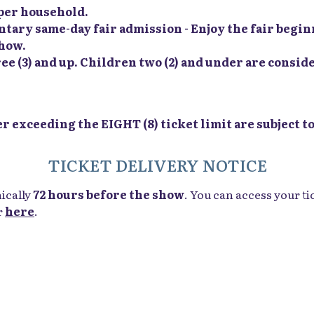
t per household.
ry same-day fair admission - Enjoy the fair beginn
show.
ee (3) and up. Children two (2) and under are conside
 exceeding the EIGHT (8) ticket limit are subject to
TICKET DELIVERY NOTICE
nically
72 hours before the show
. You can access your ti
r
here
.