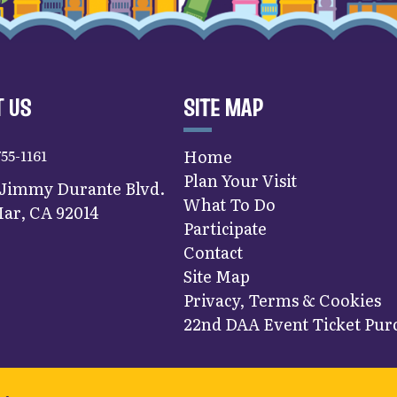
 US
SITE MAP
755-1161
Home
Plan Your Visit
 Jimmy Durante Blvd.
What To Do
ar, CA 92014
Participate
Contact
Site Map
Privacy, Terms & Cookies
22nd DAA Event Ticket Purc