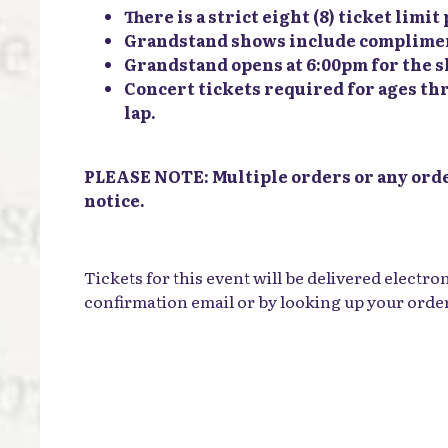
There is a strict eight (8) ticket limi
Grandstand shows include complimenta
Grandstand opens at 6:00pm for the 
Concert tickets required for ages thr
lap.
PLEASE NOTE: Multiple orders or any order
notice.
Tickets for this event will be delivered electro
confirmation email or by looking up your orde