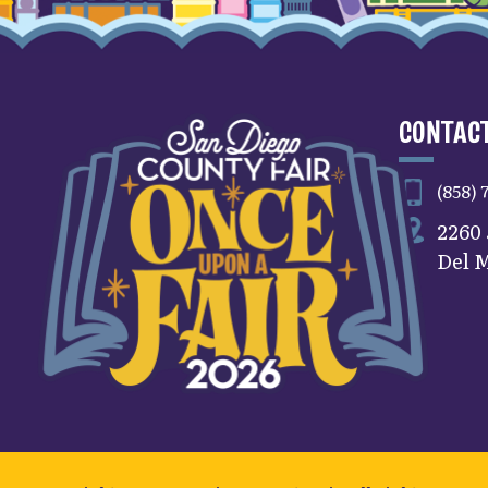
CONTACT
(858) 
2260
Del M