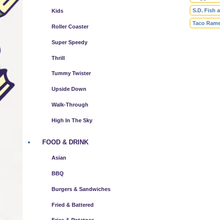
S.D. Fish 
Kids
Taco Ram
Roller Coaster
Super Speedy
Thrill
Tummy Twister
Upside Down
Walk-Through
High In The Sky
FOOD & DRINK
Asian
BBQ
Burgers & Sandwiches
Fried & Battered