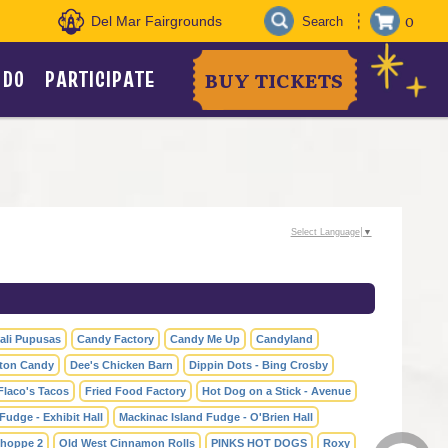
0
Del Mar Fairgrounds
 DO
PARTICIPATE
BUY TICKETS
Select Language
▼
ali Pupusas
Candy Factory
Candy Me Up
Candyland
ton Candy
Dee's Chicken Barn
Dippin Dots - Bing Crosby
Flaco's Tacos
Fried Food Factory
Hot Dog on a Stick - Avenue
Fudge - Exhibit Hall
Mackinac Island Fudge - O'Brien Hall
hoppe 2
Old West Cinnamon Rolls
PINKS HOT DOGS
Roxy