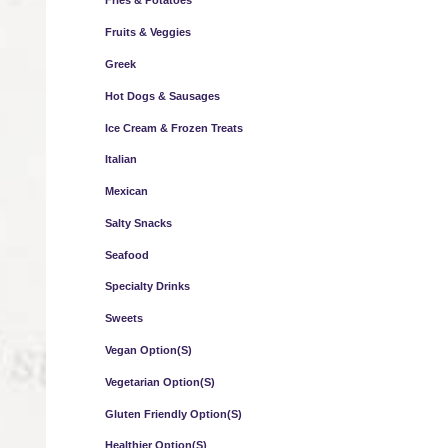
Fries & Potatoes
Fruits & Veggies
Greek
Hot Dogs & Sausages
Ice Cream & Frozen Treats
Italian
Mexican
Salty Snacks
Seafood
Specialty Drinks
Sweets
Vegan Option(s)
Vegetarian Option(s)
Gluten Friendly Option(s)
Healthier Option(s)