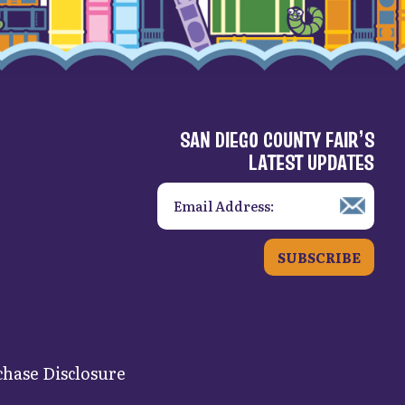
SAN DIEGO COUNTY FAIR’S
LATEST UPDATES
SUBSCRIBE
hase Disclosure