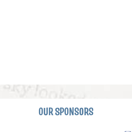
OUR SPONSORS