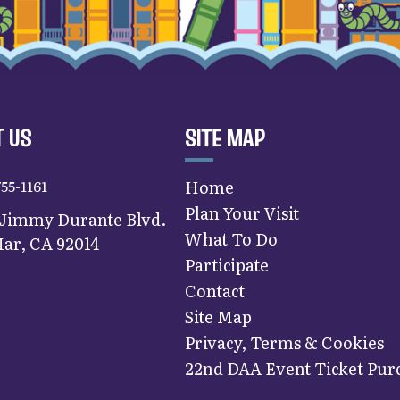
 US
SITE MAP
755-1161
Home
Plan Your Visit
 Jimmy Durante Blvd.
What To Do
ar, CA 92014
Participate
Contact
Site Map
Privacy, Terms & Cookies
22nd DAA Event Ticket Purc