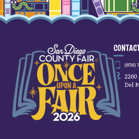
CONTACT
(858) 
2260
Del M