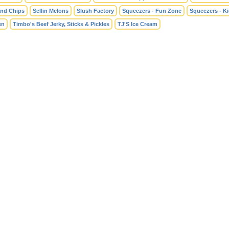
and Chips
Sellin Melons
Slush Factory
Squeezers - Fun Zone
Squeezers - K
en
Timbo's Beef Jerky, Sticks & Pickles
TJ'S Ice Cream