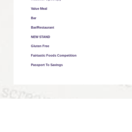
Value Meal
Bar
Bar/Restaurant
NEW STAND
Gluten Free
Fairtastic Foods Competition
Passport To Savings