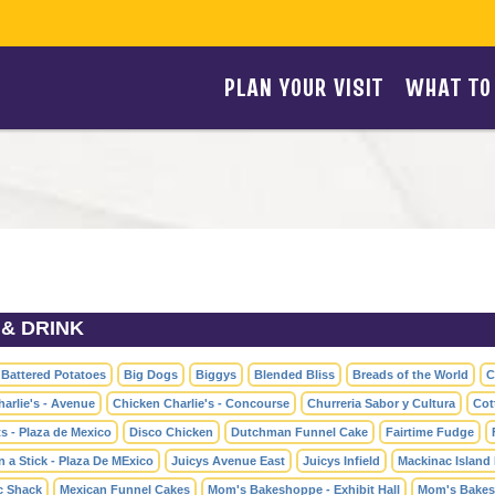
PLAN YOUR VISIT
WHAT TO
& DRINK
 Battered Potatoes
Big Dogs
Biggys
Blended Bliss
Breads of the World
C
arlie's - Avenue
Chicken Charlie's - Concourse
Churreria Sabor y Cultura
Cot
s - Plaza de Mexico
Disco Chicken
Dutchman Funnel Cake
Fairtime Fudge
 a Stick - Plaza De MExico
Juicys Avenue East
Juicys Infield
Mackinac Island 
c Shack
Mexican Funnel Cakes
Mom's Bakeshoppe - Exhibit Hall
Mom's Bakes