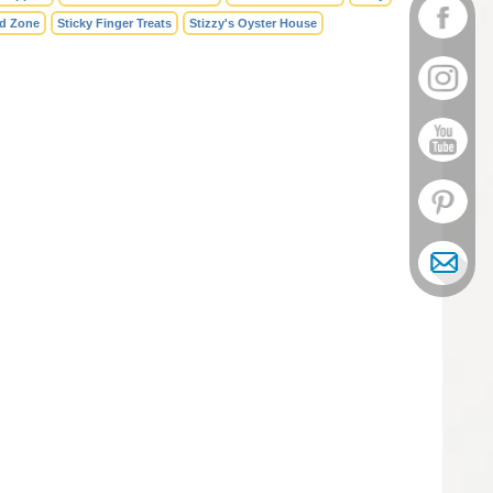
id Zone
Sticky Finger Treats
Stizzy's Oyster House