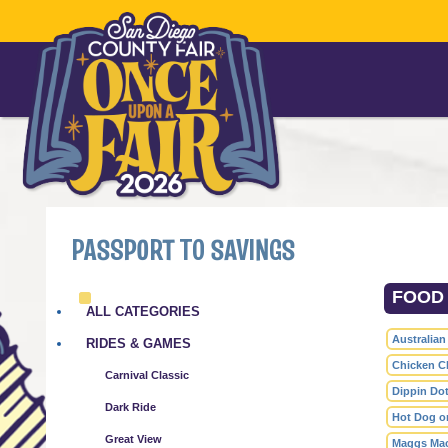
PASSPORT TO SAVINGS
FOOD 
ALL CATEGORIES
Australian
RIDES & GAMES
Chicken Ch
Carnival Classic
Dippin Dot
Dark Ride
Hot Dog on
Great View
Maggs Ma