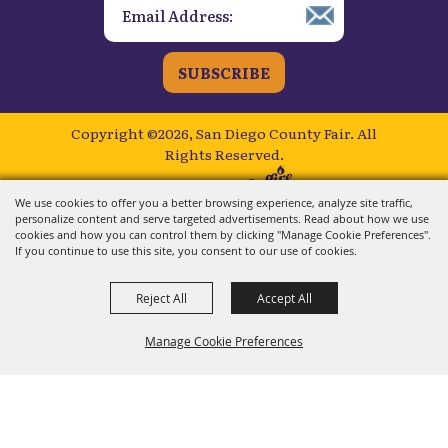
SUBSCRIBE
Copyright ©2026, San Diego County Fair.
All
Rights Reserved.
Powered by
We use cookies to offer you a better browsing experience, analyze site traffic,
personalize content and serve targeted advertisements. Read about how we use
cookies and how you can control them by clicking "Manage Cookie Preferences".
If you continue to use this site, you consent to our use of cookies.
Reject All
Accept All
Manage Cookie Preferences
BACK TO