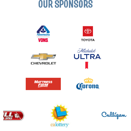
OUR SPONSORS