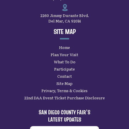
2260 Jimmy Durante Blvd.
Del Mar, CA 92014
SITE MAP
Home
Plan Your Visit
What To Do
Participate
Contact
Site Map
Privacy, Terms & Cookies
22nd DAA Event Ticket Purchase Disclosure
SAN DIEGO COUNTY FAIR’S
LATEST UPDATES