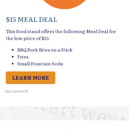
$15 MEAL DEAL
This food stand offers the following Meal Deal for
the low price of $15:
BBQ Pork Bites on a Stick
Fries
Small Fountain Soda
LEARN MORE
Select Language
▼