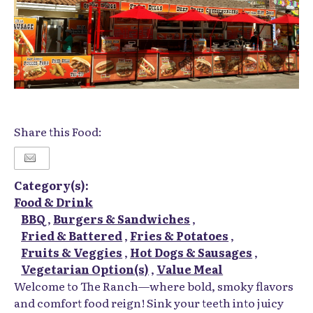
Share this Food:
Category(s):
Food & Drink
BBQ
,
Burgers & Sandwiches
,
Fried & Battered
,
Fries & Potatoes
,
Fruits & Veggies
,
Hot Dogs & Sausages
,
Vegetarian Option(s)
,
Value Meal
Welcome to The Ranch—where bold, smoky flavors
and comfort food reign! Sink your teeth into juicy