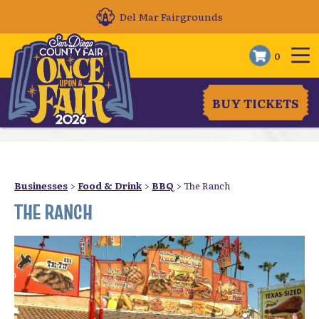
Del Mar Fairgrounds
0
BUY TICKETS
Businesses
>
Food & Drink
>
BBQ
>
The Ranch
THE RANCH