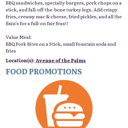
BBQ sandwiches, specialty burgers, pork chops on a
stick, and fall-off-the-bone turkey legs. Add crispy
fries, creamy mac & cheese, fried pickles, and all the
fixin’s for a full-on fair feast!
Value Meal:
BBQ Pork Bites on a Stick, small fountain soda and
fries
Location(s):
Avenue of the Palms
FOOD PROMOTIONS