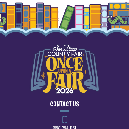
CONTACT US
(858) 755-1161