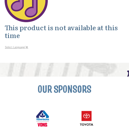
This product is not available at this
time
Select Language
▼
OUR SPONSORS