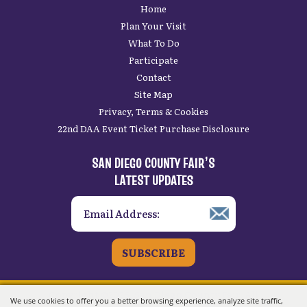
Home
Plan Your Visit
What To Do
Participate
Contact
Site Map
Privacy, Terms & Cookies
22nd DAA Event Ticket Purchase Disclosure
SAN DIEGO COUNTY FAIR’S
LATEST UPDATES
SUBSCRIBE
Copyright ©2026, San Diego County Fair.
All
We use cookies to offer you a better browsing experience, analyze site traffic,