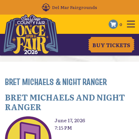
Del Mar Fairgrounds
0
BUY TICKETS
BRET MICHAELS & NIGHT RANGER
BRET MICHAELS AND NIGHT
RANGER
June 17, 2026
7:15 PM