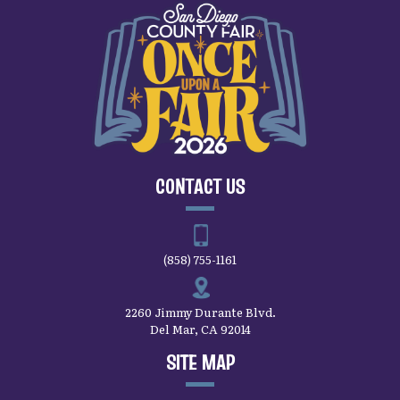
CONTACT US
(858) 755-1161
2260 Jimmy Durante Blvd.
Del Mar, CA 92014
SITE MAP